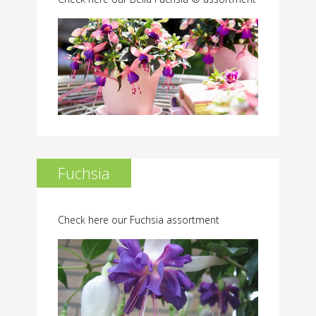
Fuchsia
Check here our Fuchsia assortment