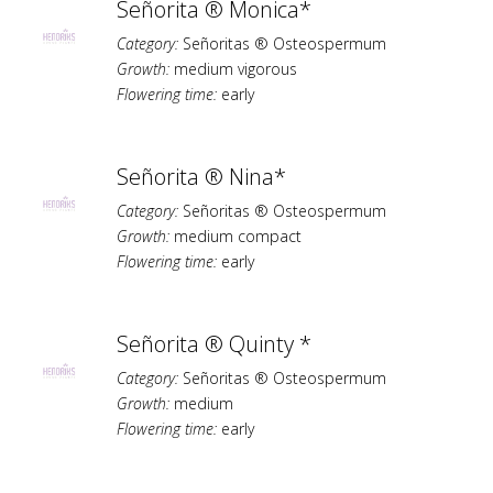
Señorita ® Monica*
Category:
Señoritas ® Osteospermum
Growth:
medium vigorous
Flowering time:
early
Señorita ® Nina*
Category:
Señoritas ® Osteospermum
Growth:
medium compact
Flowering time:
early
Señorita ® Quinty *
Category:
Señoritas ® Osteospermum
Growth:
medium
Flowering time:
early