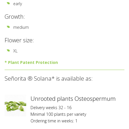
early
Growth:
medium
Flower size:
XL
* Plant Patent Protection
All
Señorita ® Solana* is available as:
varieties
marked
with
*
Unrooted plants Osteospermum
are
Delivery weeks 32 - 16
registered
Minimal 100 plants per variety
at
Ordering time in weeks: 1
Federal