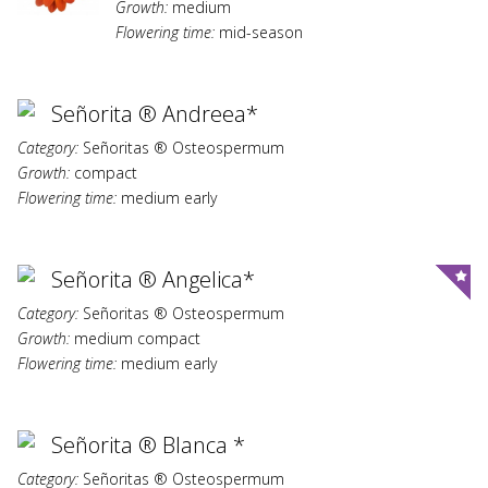
Growth:
medium
Flowering time:
mid-season
Señorita ® Andreea*
Category:
Señoritas ® Osteospermum
Growth:
compact
Flowering time:
medium early
Señorita ® Angelica*
Category:
Señoritas ® Osteospermum
Growth:
medium compact
Flowering time:
medium early
Señorita ® Blanca *
Category:
Señoritas ® Osteospermum