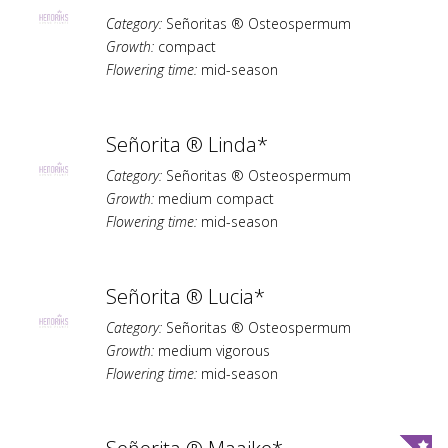
Category:
Señoritas ® Osteospermum
Growth:
compact
Flowering time:
mid-season
Señorita ® Linda*
Category:
Señoritas ® Osteospermum
Growth:
medium compact
Flowering time:
mid-season
Señorita ® Lucia*
Category:
Señoritas ® Osteospermum
Growth:
medium vigorous
Flowering time:
mid-season