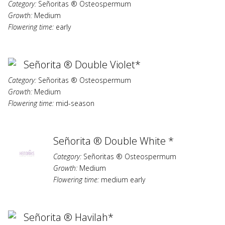
Category:
Señoritas ® Osteospermum
Growth:
Medium
Flowering time:
early
Señorita ® Double Violet*
Category:
Señoritas ® Osteospermum
Growth:
Medium
Flowering time:
mid-season
Señorita ® Double White *
Category:
Señoritas ® Osteospermum
Growth:
Medium
Flowering time:
medium early
Señorita ® Havilah*