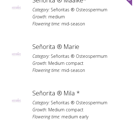
Señorita ® Maaike*
Category:
Señoritas ® Osteospermum
Growth:
medium
Flowering time:
mid-season
Señorita ® Marie
Category:
Señoritas ® Osteospermum
Growth:
Medium compact
Flowering time:
mid-season
Señorita ® Mila *
Category:
Señoritas ® Osteospermum
Growth:
Medium compact
Flowering time:
medium early