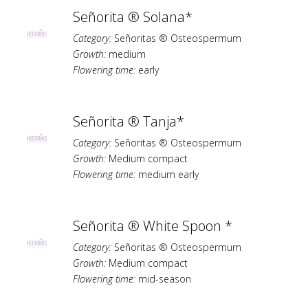
Señorita ® Solana*
Category:
Señoritas ® Osteospermum
Growth:
medium
Flowering time:
early
Señorita ® Tanja*
Category:
Señoritas ® Osteospermum
Growth:
Medium compact
Flowering time:
medium early
Señorita ® White Spoon *
Category:
Señoritas ® Osteospermum
Growth:
Medium compact
Flowering time:
mid-season