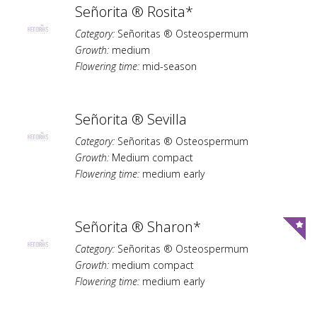
Señorita ® Rosita*
Category:
Señoritas ® Osteospermum
Growth:
medium
Flowering time:
mid-season
Señorita ® Sevilla
Category:
Señoritas ® Osteospermum
Growth:
Medium compact
Flowering time:
medium early
Señorita ® Sharon*
Category:
Señoritas ® Osteospermum
Growth:
medium compact
Flowering time:
medium early