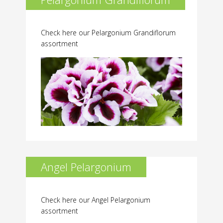
Check here our Pelargonium Grandiflorum
assortment
Angel Pelargonium
Check here our Angel Pelargonium
assortment