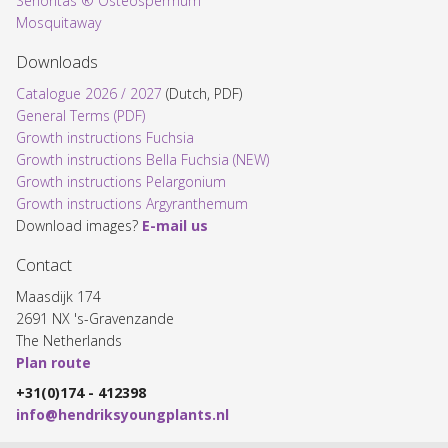
Señoritas ® Osteospermum
Mosquitaway
Downloads
Catalogue 2026 / 2027
(Dutch, PDF)
General Terms (PDF)
Growth instructions Fuchsia
Growth instructions Bella Fuchsia (NEW)
Growth instructions Pelargonium
Growth instructions Argyranthemum
Download images?
E-mail us
Contact
Maasdijk 174
2691 NX 's-Gravenzande
The Netherlands
Plan route
+31(0)174 - 412398
info@hendriksyoungplants.nl