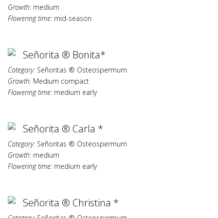
Growth:
medium
Flowering time:
mid-season
Señorita ® Bonita*
Category:
Señoritas ® Osteospermum
Growth:
Medium compact
Flowering time:
medium early
Señorita ® Carla *
Category:
Señoritas ® Osteospermum
Growth:
medium
Flowering time:
medium early
Señorita ® Christina *
Category:
Señoritas ® Osteospermum