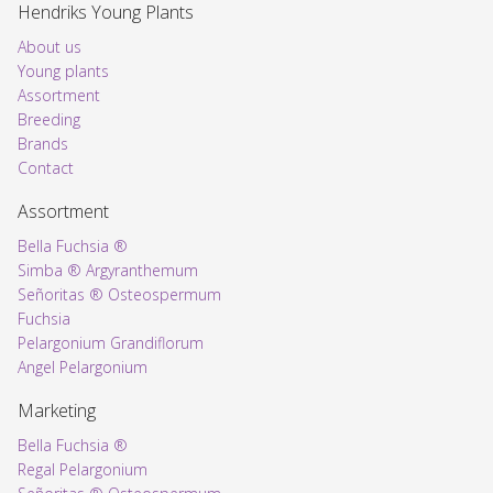
Hendriks Young Plants
About us
Young plants
Assortment
Voorpagina
Breeding
Brands
Contact
Assortment
Bella Fuchsia ®
Simba ® Argyranthemum
Señoritas ® Osteospermum
Fuchsia
Pelargonium Grandiflorum
Angel Pelargonium
Marketing
Bella Fuchsia ®
Regal Pelargonium