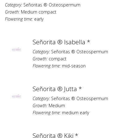
Category:
Señoritas ® Osteospermum
Growth:
Medium compact
Flowering time:
early
Señorita ® Isabella *
Category:
Señoritas ® Osteospermum
Growth:
compact
Flowering time:
mid-season
Señorita ® Jutta *
Category:
Señoritas ® Osteospermum
Growth:
Medium
Flowering time:
medium early
Señorita ® Kiki *