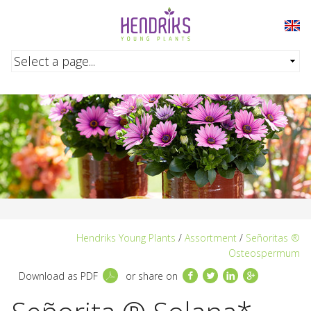
Skip to main content
Hendriks Young Plants
/
Assortment
/
Señoritas ®
Osteospermum
Facebook
Twitter
LinkedIn
Google+
Download as PDF
or share on