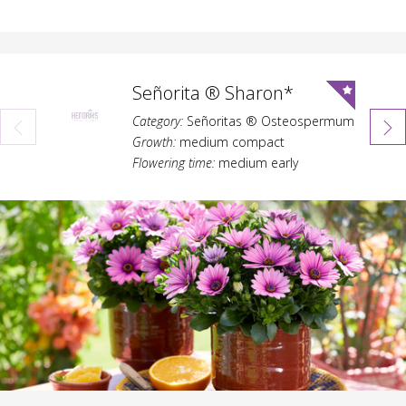
Señorita ® Sharon*
Category:
Señoritas ® Osteospermum
Growth:
medium compact
Flowering time:
medium early