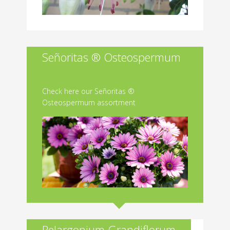
Señoritas ® Osteospermum
Check here our Señoritas ®
Osteospermum assortment
Pelargonium Grandiflorum