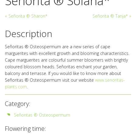
Señorita ® Solana*
«
Señorita ® Sharon*
Señorita ® Tanja*
»
Description
Señoritas ® Osteospermum are a new series of cape
marguerites with excellent growth and blooming characteristics.
Cape marguerites are colourful summer bloomers with brightly
coloured blossom heads. Señoritas enchant your garden,
balcony and terrasse. If you would like to know more about
Señoritas ® Osteospermum visit our website
www.senoritas-
plants.com
.
Category:
Señoritas ® Osteospermum
Flowering time: