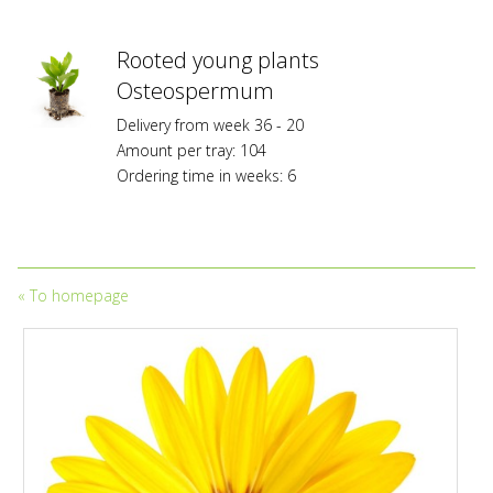
Planz
Variety
Protection
Rooted young plants
or/and
Osteospermum
are
subject
Delivery from week 36 - 20
to
Amount per tray: 104
trademark
Ordering time in weeks: 6
protection
and
to
licensing
fees.
«
To homepage
Propagation
without
owning
a
valid
licensing
and/or
propagation