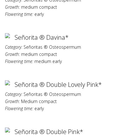
Growth:
medium compact
Flowering time:
early
Señorita ® Davina*
Category:
Señoritas ® Osteospermum
Growth:
medium compact
Flowering time:
medium early
Señorita ® Double Lovely Pink*
Category:
Señoritas ® Osteospermum
Growth:
Medium compact
Flowering time:
early
Señorita ® Double Pink*