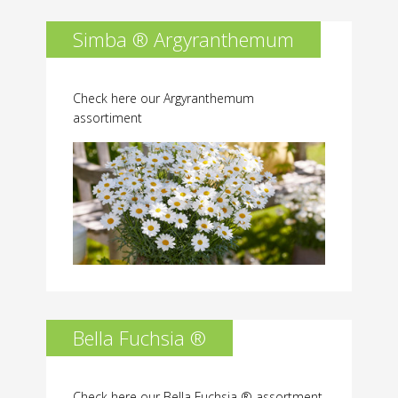
Simba ® Argyranthemum
Check here our Argyranthemum
assortiment
Bella Fuchsia ®
Check here our Bella Fuchsia ® assortment