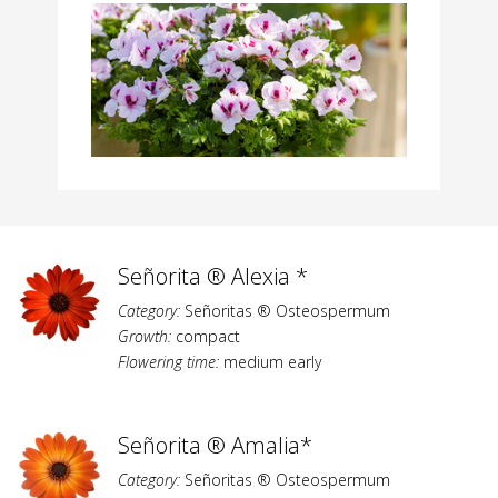
Señorita ® Alexia *
Category:
Señoritas ® Osteospermum
Growth:
compact
Flowering time:
medium early
Señorita ® Amalia*
Category:
Señoritas ® Osteospermum