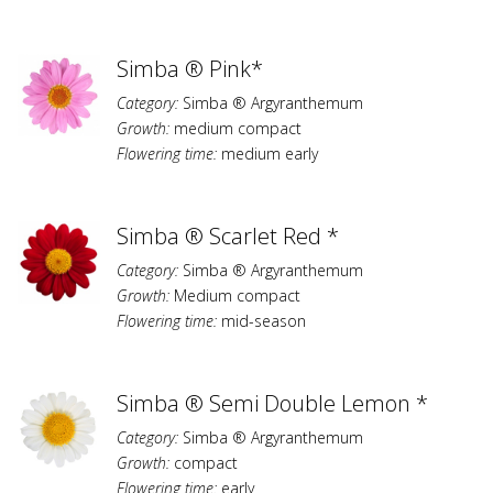
Simba ® Pink*
Category:
Simba ® Argyranthemum
Growth:
medium compact
Flowering time:
medium early
Simba ® Scarlet Red *
Category:
Simba ® Argyranthemum
Growth:
Medium compact
Flowering time:
mid-season
Simba ® Semi Double Lemon *
Category:
Simba ® Argyranthemum
Growth:
compact
Flowering time:
early