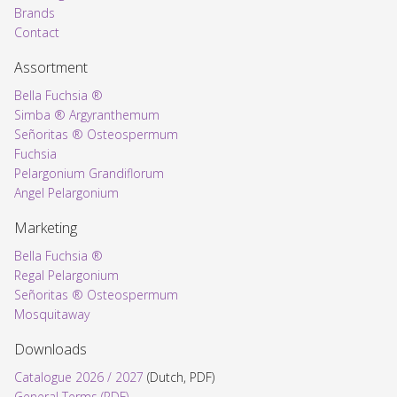
Brands
Contact
Assortment
Bella Fuchsia ®
Simba ® Argyranthemum
Señoritas ® Osteospermum
Fuchsia
Pelargonium Grandiflorum
Angel Pelargonium
Marketing
Bella Fuchsia ®
Regal Pelargonium
Señoritas ® Osteospermum
Mosquitaway
Downloads
Catalogue 2026 / 2027
(Dutch, PDF)
General Terms (PDF)