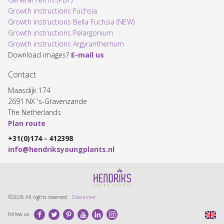
Growth instructions Fuchsia
Growth instructions Bella Fuchsia (NEW)
Growth instructions Pelargonium
Growth instructions Argyranthemum
Download images?
E-mail us
Contact
Maasdijk 174
2691 NX 's-Gravenzande
The Netherlands
Plan route
+31(0)174 - 412398
info@hendriksyoungplants.nl
©2026 All rights reserved.
Disclaimer
Facebook
Twitter
Pinterest
Youtube
LinkedIn
Instagram
Follow us