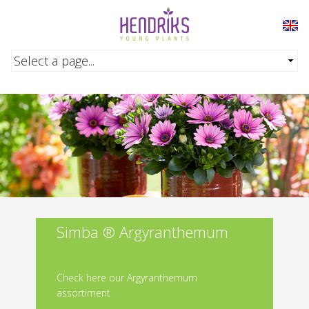
Skip to main content
Simba ® Argyranthemum
Check here our Argyranthemum
assortiment