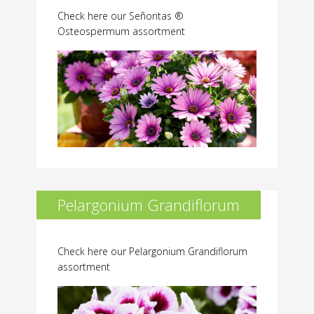
Check here our Señoritas ®
Osteospermum assortment
Pelargonium Grandiflorum
Check here our Pelargonium Grandiflorum
assortment