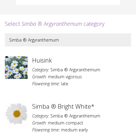
Select
Simba ® Argyranthemum
category
Simba ® Argyranthemum
Huisink
Category:
Simba ® Argyranthemum
Growth:
medium vigorous
Flowering time:
late
Simba ® Bright White*
Category:
Simba ® Argyranthemum
Growth:
medium compact
Flowering time:
medium early