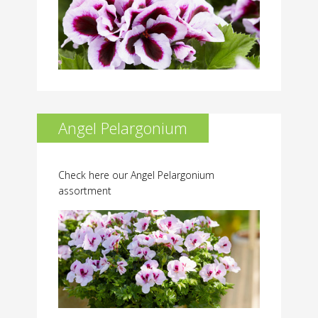
Angel Pelargonium
Check here our Angel Pelargonium
assortment