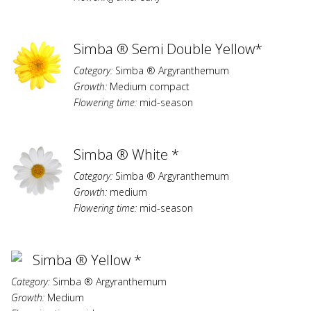
Simba ® Semi Double Yellow*
Category:
Simba ® Argyranthemum
Growth:
Medium compact
Flowering time:
mid-season
Simba ® White *
Category:
Simba ® Argyranthemum
Growth:
medium
Flowering time:
mid-season
Simba ® Yellow *
Category:
Simba ® Argyranthemum
Growth:
Medium