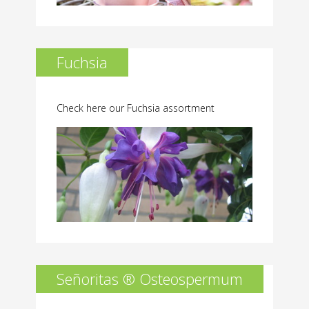
Fuchsia
Check here our Fuchsia assortment
Señoritas ® Osteospermum