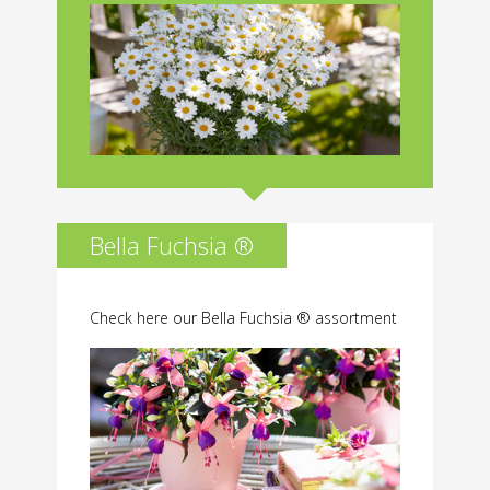
Bella Fuchsia ®
Check here our Bella Fuchsia ® assortment