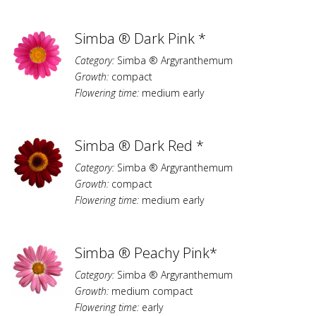
Simba ® Dark Pink *
Category:
Simba ® Argyranthemum
Growth:
compact
Flowering time:
medium early
Simba ® Dark Red *
Category:
Simba ® Argyranthemum
Growth:
compact
Flowering time:
medium early
Simba ® Peachy Pink*
Category:
Simba ® Argyranthemum
Growth:
medium compact
Flowering time:
early