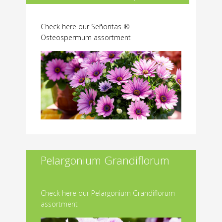
Check here our Señoritas ®
Osteospermum assortment
Pelargonium Grandiflorum
Check here our Pelargonium Grandiflorum
assortment