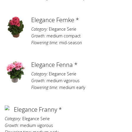
Elegance Femke *
Category:
Elegance Serie
Growth:
medium compact
Flowering time:
mid-season
Elegance Fenna *
Category:
Elegance Serie
Growth:
medium vigorous
Flowering time:
medium early
Elegance Franny *
Category:
Elegance Serie
Growth:
medium vigorous