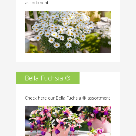
assortiment
Bella Fuchsia ®
Check here our Bella Fuchsia ® assortment