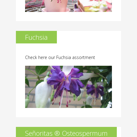
Fuchsia
Check here our Fuchsia assortment
Señoritas ® Osteospermum