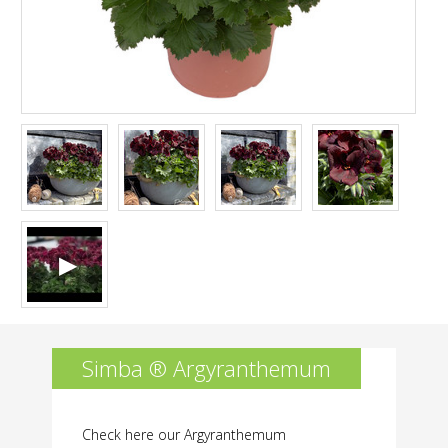
holder
of
variety
rights
is
not
permitted.
Simba ® Argyranthemum
Check here our Argyranthemum