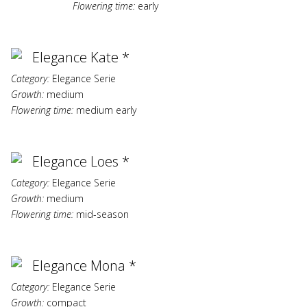
Flowering time:
early
Elegance Kate *
Category:
Elegance Serie
Growth:
medium
Flowering time:
medium early
Elegance Loes *
Category:
Elegance Serie
Growth:
medium
Flowering time:
mid-season
Elegance Mona *
Category:
Elegance Serie
Growth:
compact