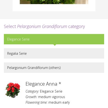
Select
Pelargonium Grandiflorum
category
Elegance Serie
Regalia Serie
Pelargonium Grandiflorum (others)
Elegance Anna *
Category:
Elegance Serie
Growth:
medium vigorous
Flowering time:
medium early