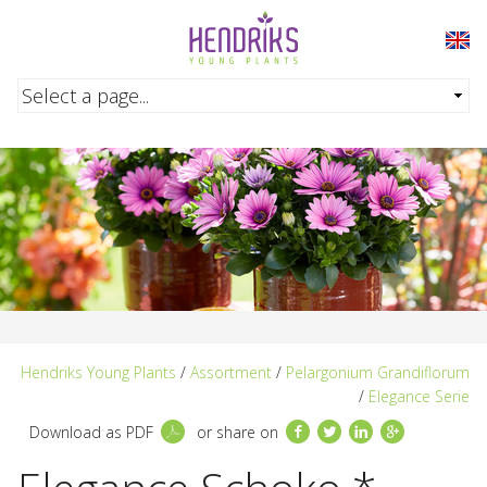
Skip to main content
Hendriks Young Plants
/
Assortment
/
Pelargonium Grandiflorum
/
Elegance Serie
Facebook
Twitter
LinkedIn
Google+
Download as PDF
or share on