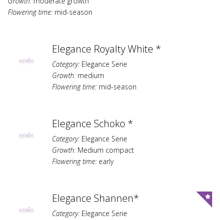
Growth:
moderate growth
Flowering time:
mid-season
Elegance Royalty White *
Category:
Elegance Serie
Growth:
medium
Flowering time:
mid-season
Elegance Schoko *
Category:
Elegance Serie
Growth:
Medium compact
Flowering time:
early
Elegance Shannen*
Category:
Elegance Serie