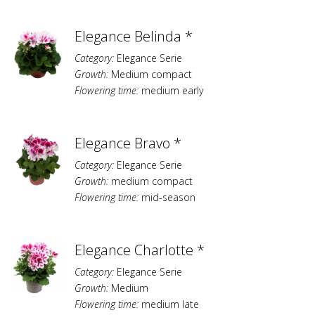
Elegance Belinda *
Category:
Elegance Serie
Growth:
Medium compact
Flowering time:
medium early
Elegance Bravo *
Category:
Elegance Serie
Growth:
medium compact
Flowering time:
mid-season
Elegance Charlotte *
Category:
Elegance Serie
Growth:
Medium
Flowering time:
medium late