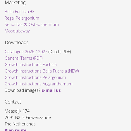
Marketing
Bella Fuchsia ®
Regal Pelargonium
Señoritas ® Osteospermum
Mosquitaway
Downloads
Catalogue 2026 / 2027
(Dutch, PDF)
General Terms (PDF)
Growth instructions Fuchsia
Growth instructions Bella Fuchsia (NEW)
Growth instructions Pelargonium
Growth instructions Argyranthemum
Download images?
E-mail us
Contact
Maasdijk 174
2691 NX 's-Gravenzande
The Netherlands
Plan route