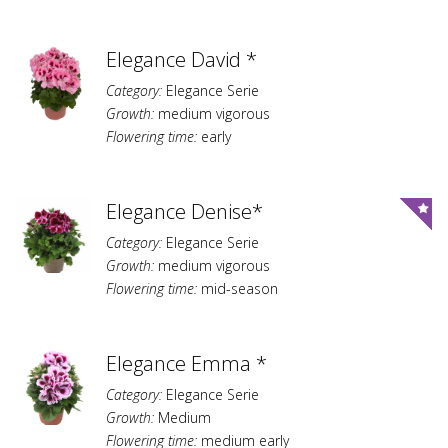
Elegance David *
Category:
Elegance Serie
Growth:
medium vigorous
Flowering time:
early
Elegance Denise*
Category:
Elegance Serie
Growth:
medium vigorous
Flowering time:
mid-season
Elegance Emma *
Category:
Elegance Serie
Growth:
Medium
Flowering time:
medium early