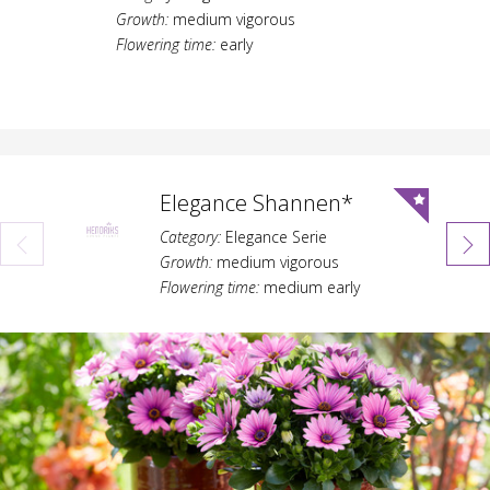
Growth:
medium vigorous
Flowering time:
early
Elegance Shannen*
Category:
Elegance Serie
Growth:
medium vigorous
Flowering time:
medium early