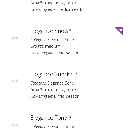
Growth:
medium vigorous
Flowering time:
medium early
Elegance Snow*
Category:
Elegance Serie
Growth:
medium
Flowering time:
mid-season
Elegance Sunrise *
Category:
Elegance Serie
Growth:
medium vigorous
Flowering time:
mid-season
Elegance Tony *
Category:
Elegance Serie