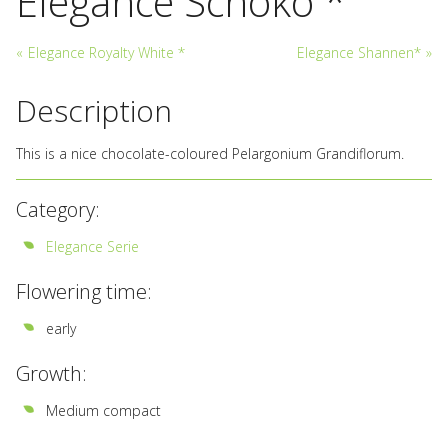
Elegance Schoko *
«
Elegance Royalty White *
Elegance Shannen*
»
Description
This is a nice chocolate-coloured Pelargonium Grandiflorum.
Category:
Elegance Serie
Flowering time:
early
Growth:
Medium compact