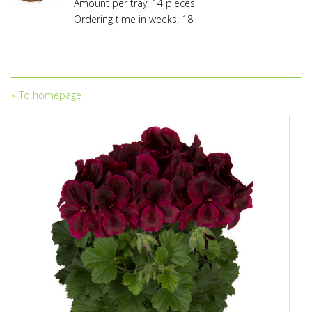
to
Amount per tray: 14 pieces
trademark
Ordering time in weeks: 18
protection
and
to
licensing
fees.
«
To homepage
Propagation
without
owning
a
valid
licensing
and/or
propagation
contract
entered
into
with
the
appropriate