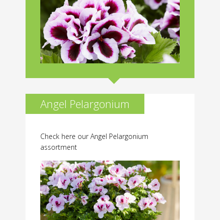
Angel Pelargonium
Check here our Angel Pelargonium
assortment