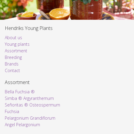
Hendriks Young Plants
About us
Young plants
Assortment
Voorpagina
Breeding
Brands
Contact
Assortment
Bella Fuchsia ®
Simba ® Argyranthemum
Señoritas ® Osteospermum
Fuchsia
Pelargonium Grandiflorum
Angel Pelargonium