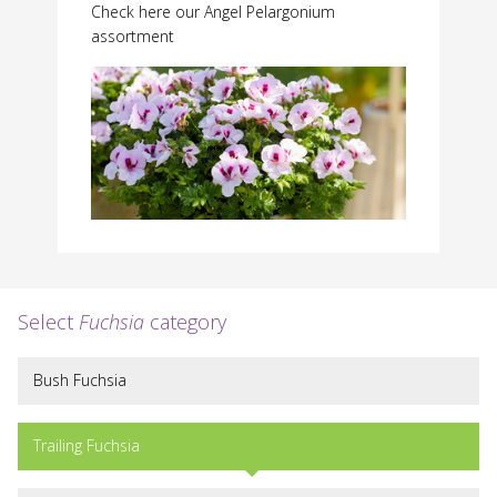
Check here our Angel Pelargonium
assortment
Select
Fuchsia
category
Bush Fuchsia
Trailing Fuchsia