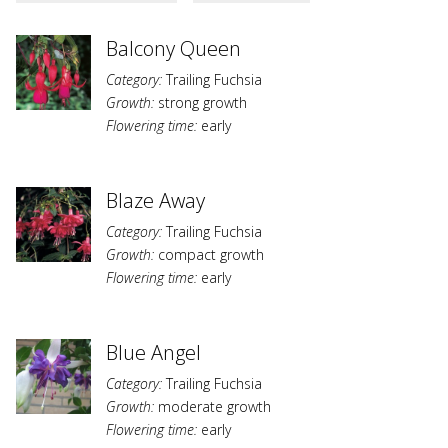
Balcony Queen
Category:
Trailing Fuchsia
Growth:
strong growth
Flowering time:
early
Blaze Away
Category:
Trailing Fuchsia
Growth:
compact growth
Flowering time:
early
Blue Angel
Category:
Trailing Fuchsia
Growth:
moderate growth
Flowering time:
early