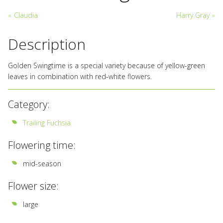
«
Claudia
Harry Gray
»
Description
Golden Swingtime is a special variety because of yellow-green
leaves in combination with red-white flowers.
Category:
Trailing Fuchsia
Flowering time:
mid-season
Flower size:
large