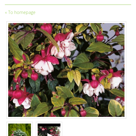
«
To homepage