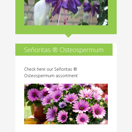
Señoritas ® Osteospermum
Check here our Señoritas ®
Osteospermum assortment