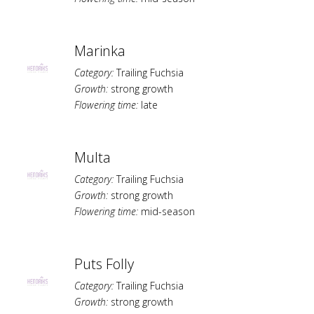
Marinka
Category:
Trailing Fuchsia
Growth:
strong growth
Flowering time:
late
Multa
Category:
Trailing Fuchsia
Growth:
strong growth
Flowering time:
mid-season
Puts Folly
Category:
Trailing Fuchsia
Growth:
strong growth