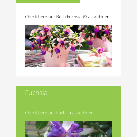
Check here our Bella Fuchsia ® assortment
Fuchsia
Check here our Fuchsia assortment