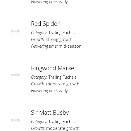
Flowering time:
early
Red Spider
Category:
Trailing Fuchsia
Growth:
strong growth
Flowering time:
mid-season
Ringwood Market
Category:
Trailing Fuchsia
Growth:
moderate growth
Flowering time:
early
Sir Matt Busby
Category:
Trailing Fuchsia
Growth:
moderate growth