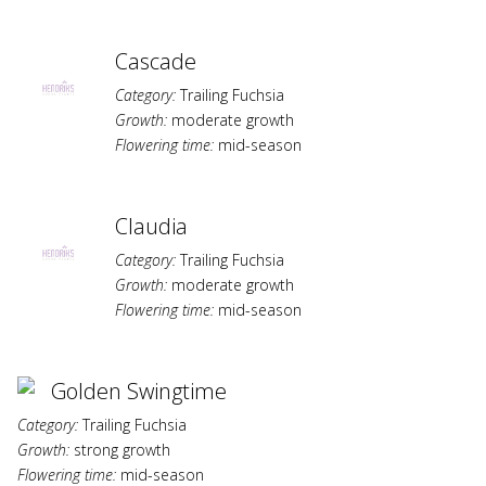
Cascade
Category:
Trailing Fuchsia
Growth:
moderate growth
Flowering time:
mid-season
Claudia
Category:
Trailing Fuchsia
Growth:
moderate growth
Flowering time:
mid-season
Golden Swingtime
Category:
Trailing Fuchsia
Growth:
strong growth
Flowering time:
mid-season