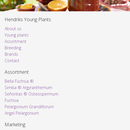
Hendriks Young Plants
About us
Young plants
Assortment
Voorpagina
Breeding
Brands
Contact
Assortment
Bella Fuchsia ®
Simba ® Argyranthemum
Señoritas ® Osteospermum
Fuchsia
Pelargonium Grandiflorum
Angel Pelargonium
Marketing