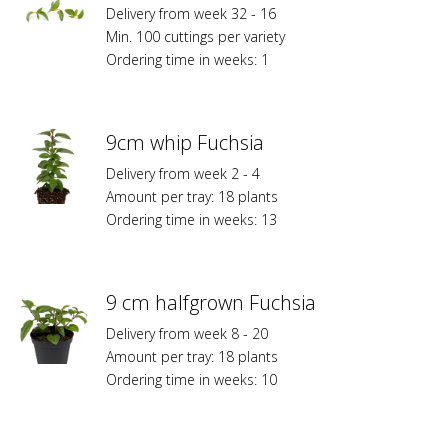
Delivery from week 32 - 16
Min. 100 cuttings per variety
Ordering time in weeks: 1
9cm whip Fuchsia
Delivery from week 2 - 4
Amount per tray: 18 plants
Ordering time in weeks: 13
9 cm halfgrown Fuchsia
Delivery from week 8 - 20
Amount per tray: 18 plants
Ordering time in weeks: 10