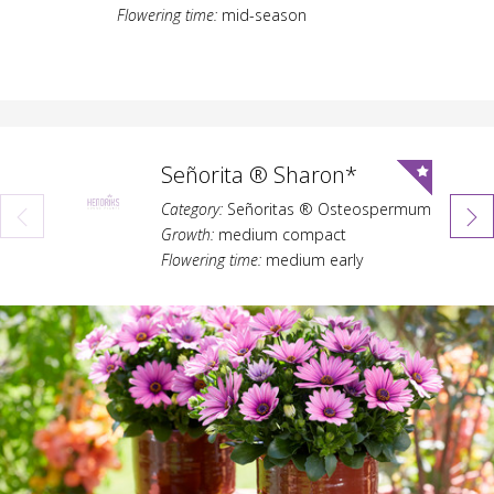
Flowering time:
mid-season
Señorita ® Sharon*
Category:
Señoritas ® Osteospermum
Growth:
medium compact
Flowering time:
medium early