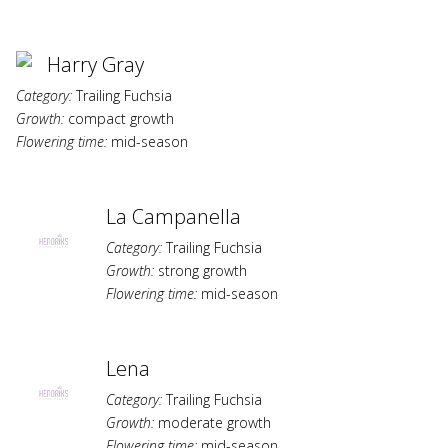
Harry Gray
Category:
Trailing Fuchsia
Growth:
compact growth
Flowering time:
mid-season
La Campanella
Category:
Trailing Fuchsia
Growth:
strong growth
Flowering time:
mid-season
Lena
Category:
Trailing Fuchsia
Growth:
moderate growth
Flowering time:
mid-season