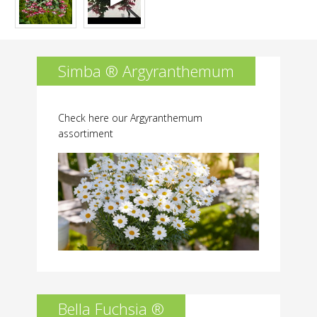
Simba ® Argyranthemum
Check here our Argyranthemum
assortiment
Bella Fuchsia ®