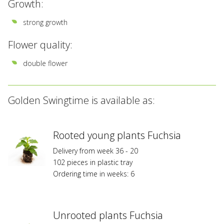
Growth:
strong growth
Flower quality:
double flower
Golden Swingtime is available as:
Rooted young plants Fuchsia
Delivery from week 36 - 20
102 pieces in plastic tray
Ordering time in weeks: 6
Unrooted plants Fuchsia