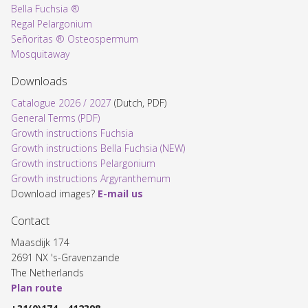
Bella Fuchsia ®
Regal Pelargonium
Señoritas ® Osteospermum
Mosquitaway
Downloads
Catalogue 2026 / 2027
(Dutch, PDF)
General Terms (PDF)
Growth instructions Fuchsia
Growth instructions Bella Fuchsia (NEW)
Growth instructions Pelargonium
Growth instructions Argyranthemum
Download images?
E-mail us
Contact
Maasdijk 174
2691 NX 's-Gravenzande
The Netherlands
Plan route