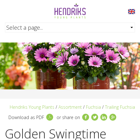
Skip to main content
Hendriks Young Plants
/
Assortment
/
Fuchsia
/
Trailing Fuchsia
Facebook
Twitter
LinkedIn
Google+
Download as PDF
or share on
Golden Swingtime