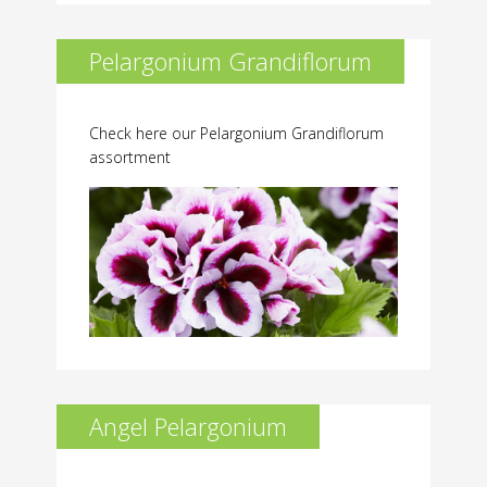
Pelargonium Grandiflorum
Check here our Pelargonium Grandiflorum
assortment
Angel Pelargonium