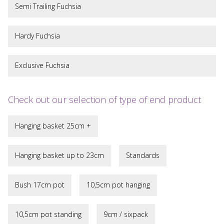
Semi Trailing Fuchsia
Hardy Fuchsia
Exclusive Fuchsia
Check out our selection of type of end product
Hanging basket 25cm +
Hanging basket up to 23cm
Standards
Bush 17cm pot
10,5cm pot hanging
10,5cm pot standing
9cm / sixpack