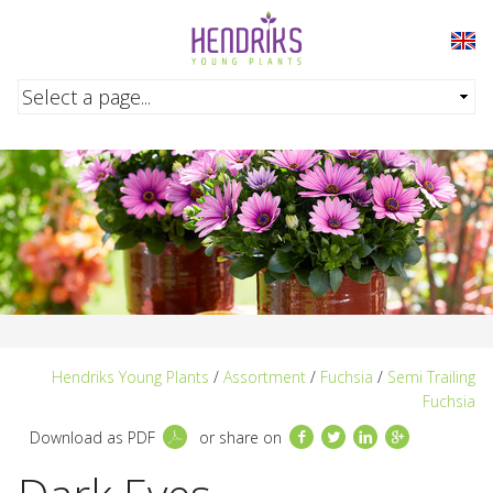
Skip to main content
Hendriks Young Plants
/
Assortment
/
Fuchsia
/
Semi Trailing
Fuchsia
Facebook
Twitter
LinkedIn
Google+
Download as PDF
or share on