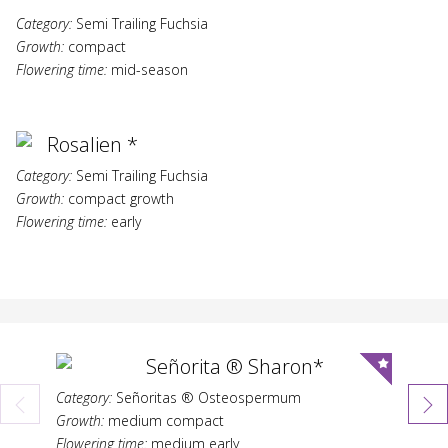
Category:
Semi Trailing Fuchsia
Growth:
compact
Flowering time:
mid-season
Rosalien *
Category:
Semi Trailing Fuchsia
Growth:
compact growth
Flowering time:
early
Señorita ® Sharon*
Category:
Señoritas ® Osteospermum
Growth:
medium compact
Flowering time:
medium early