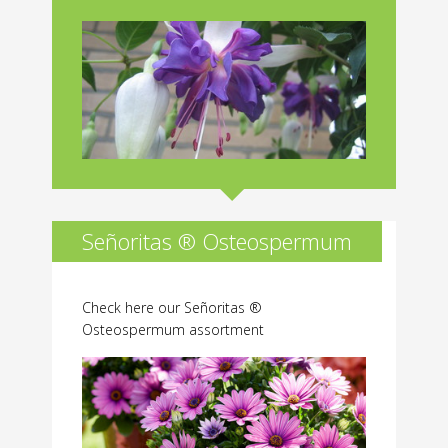
Señoritas ® Osteospermum
Check here our Señoritas ®
Osteospermum assortment