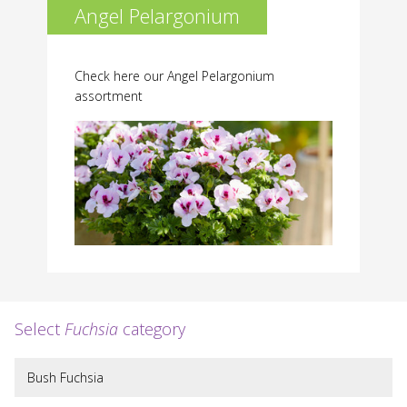
Angel Pelargonium
Check here our Angel Pelargonium
assortment
Select
Fuchsia
category
Bush Fuchsia