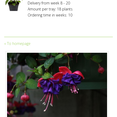
Delivery from week 8 - 20
Amount per tray: 18 plants
Ordering time in weeks: 10
«
To homepage