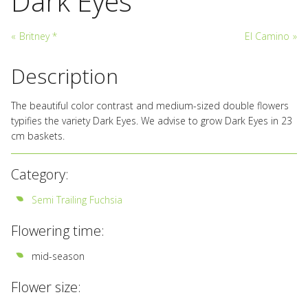
Dark Eyes
«
Britney *
El Camino
»
Description
The beautiful color contrast and medium-sized double flowers
typifies the variety Dark Eyes. We advise to grow Dark Eyes in 23
cm baskets.
Category:
Semi Trailing Fuchsia
Flowering time:
mid-season
Flower size: