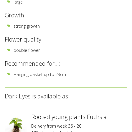
large
Growth:
strong growth
Flower quality:
double flower
Recommended for...:
Hanging basket up to 23cm
Dark Eyes is available as:
Rooted young plants Fuchsia
Delivery from week 36 - 20