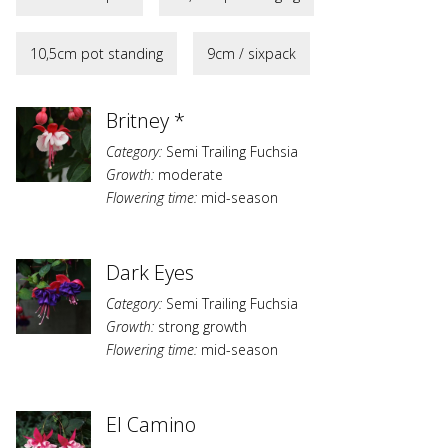
10,5cm pot standing
9cm / sixpack
Britney *
Category:
Semi Trailing Fuchsia
Growth:
moderate
Flowering time:
mid-season
Dark Eyes
Category:
Semi Trailing Fuchsia
Growth:
strong growth
Flowering time:
mid-season
El Camino