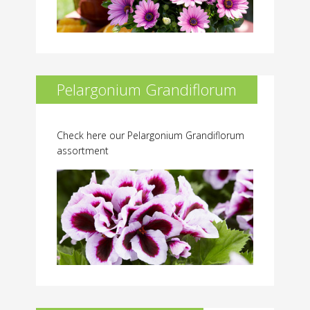
Pelargonium Grandiflorum
Check here our Pelargonium Grandiflorum
assortment