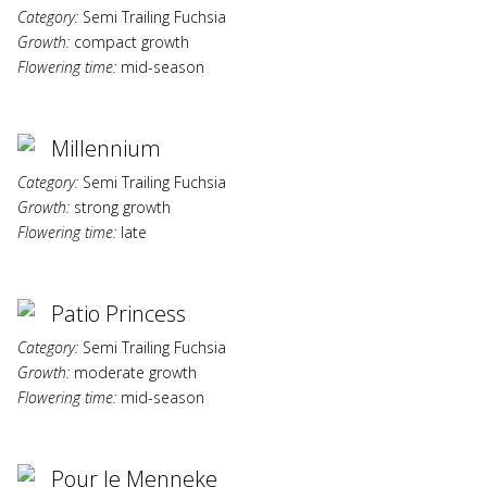
Category:
Semi Trailing Fuchsia
Growth:
compact growth
Flowering time:
mid-season
Millennium
Category:
Semi Trailing Fuchsia
Growth:
strong growth
Flowering time:
late
Patio Princess
Category:
Semi Trailing Fuchsia
Growth:
moderate growth
Flowering time:
mid-season
Pour le Menneke