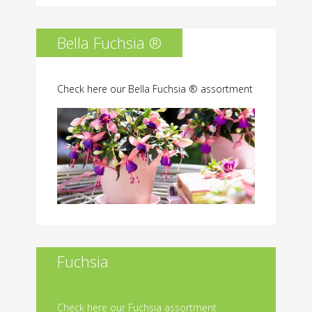
Bella Fuchsia ®
Check here our Bella Fuchsia ® assortment
Fuchsia
Check here our Fuchsia assortment