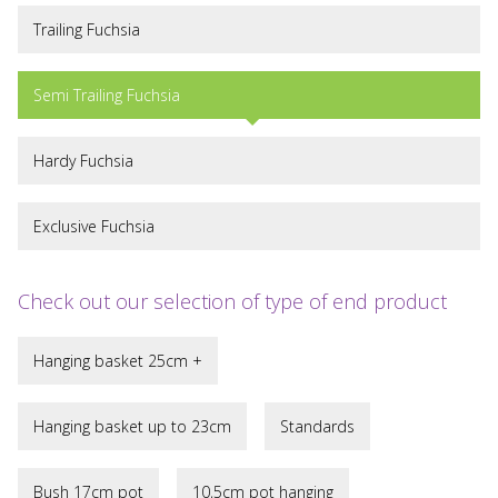
Trailing Fuchsia
Semi Trailing Fuchsia
Hardy Fuchsia
Exclusive Fuchsia
Check out our selection of type of end product
Hanging basket 25cm +
Hanging basket up to 23cm
Standards
Bush 17cm pot
10,5cm pot hanging