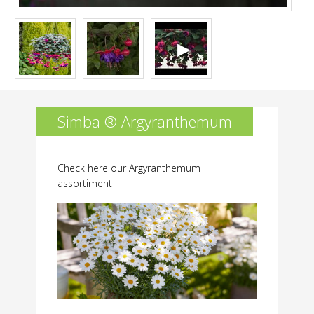
Simba ® Argyranthemum
Check here our Argyranthemum
assortiment