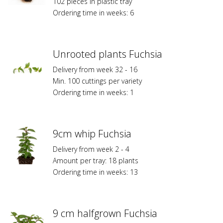
102 pieces in plastic tray
Ordering time in weeks: 6
Unrooted plants Fuchsia
Delivery from week 32 - 16
Min. 100 cuttings per variety
Ordering time in weeks: 1
9cm whip Fuchsia
Delivery from week 2 - 4
Amount per tray: 18 plants
Ordering time in weeks: 13
9 cm halfgrown Fuchsia