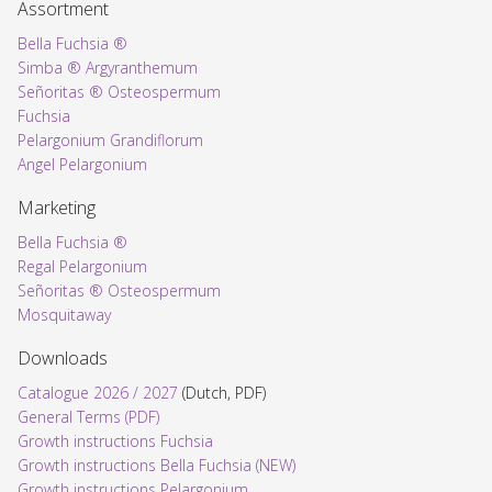
Assortment
Bella Fuchsia ®
Simba ® Argyranthemum
Señoritas ® Osteospermum
Fuchsia
Pelargonium Grandiflorum
Angel Pelargonium
Marketing
Bella Fuchsia ®
Regal Pelargonium
Señoritas ® Osteospermum
Mosquitaway
Downloads
Catalogue 2026 / 2027
(Dutch, PDF)
General Terms (PDF)
Growth instructions Fuchsia
Growth instructions Bella Fuchsia (NEW)
Growth instructions Pelargonium