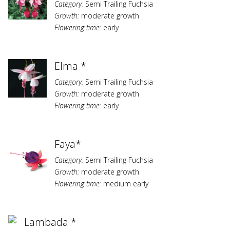
Category:
Semi Trailing Fuchsia
Growth:
moderate growth
Flowering time:
early
Elma *
Category:
Semi Trailing Fuchsia
Growth:
moderate growth
Flowering time:
early
Faya*
Category:
Semi Trailing Fuchsia
Growth:
moderate growth
Flowering time:
medium early
Lambada *