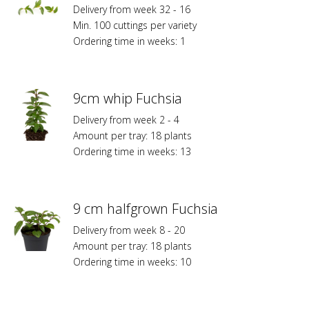
Delivery from week 32 - 16
Min. 100 cuttings per variety
Ordering time in weeks: 1
9cm whip Fuchsia
Delivery from week 2 - 4
Amount per tray: 18 plants
Ordering time in weeks: 13
9 cm halfgrown Fuchsia
Delivery from week 8 - 20
Amount per tray: 18 plants
Ordering time in weeks: 10