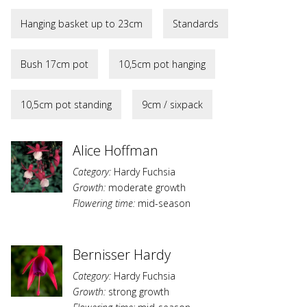
Hanging basket up to 23cm
Standards
Bush 17cm pot
10,5cm pot hanging
10,5cm pot standing
9cm / sixpack
Alice Hoffman
Category:
Hardy Fuchsia
Growth:
moderate growth
Flowering time:
mid-season
Bernisser Hardy
Category:
Hardy Fuchsia
Growth:
strong growth