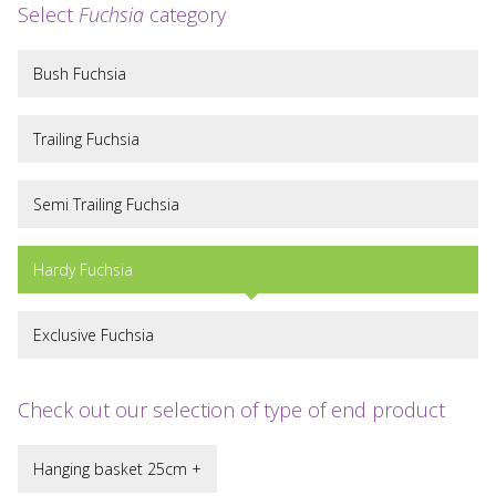
Select
Fuchsia
category
Bush Fuchsia
Trailing Fuchsia
Semi Trailing Fuchsia
Hardy Fuchsia
Exclusive Fuchsia
Check out our selection of type of end product
Hanging basket 25cm +