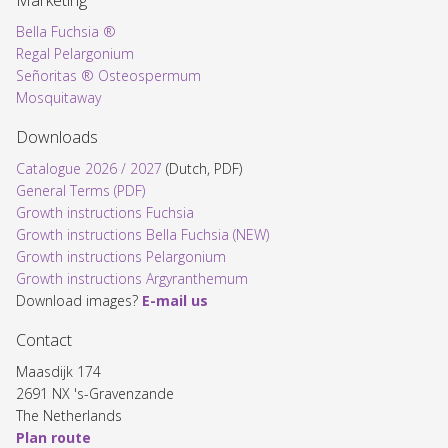
Marketing
Bella Fuchsia ®
Regal Pelargonium
Señoritas ® Osteospermum
Mosquitaway
Downloads
Catalogue 2026 / 2027
(Dutch, PDF)
General Terms (PDF)
Growth instructions Fuchsia
Growth instructions Bella Fuchsia (NEW)
Growth instructions Pelargonium
Growth instructions Argyranthemum
Download images?
E-mail us
Contact
Maasdijk 174
2691 NX 's-Gravenzande
The Netherlands
Plan route