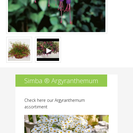
Simba ® Argyranthemum
Check here our Argyranthemum
assortiment