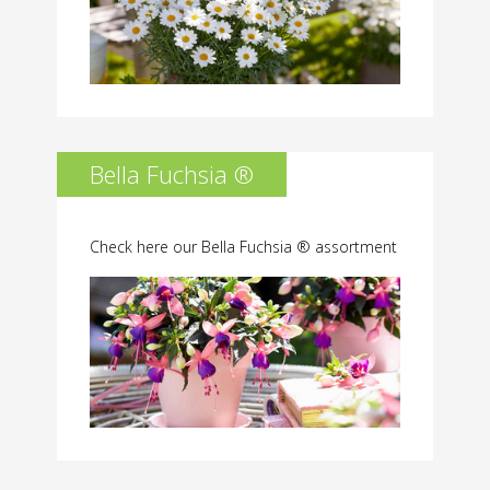
Bella Fuchsia ®
Check here our Bella Fuchsia ® assortment