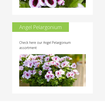
Angel Pelargonium
Check here our Angel Pelargonium
assortment