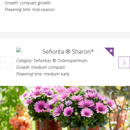
Growth:
compact growth
Flowering time:
mid-season
Señorita ® Sharon*
Category:
Señoritas ® Osteospermum
Category:
Growth:
medium compact
Growth:
Flowering time:
medium early
Flowering