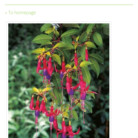
«
To homepage