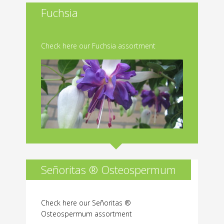
Fuchsia
Check here our Fuchsia assortment
Señoritas ® Osteospermum
Check here our Señoritas ®
Osteospermum assortment