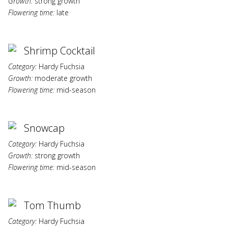
Growth:
strong growth
Flowering time:
late
Shrimp Cocktail
Category:
Hardy Fuchsia
Growth:
moderate growth
Flowering time:
mid-season
Snowcap
Category:
Hardy Fuchsia
Growth:
strong growth
Flowering time:
mid-season
Tom Thumb
Category:
Hardy Fuchsia