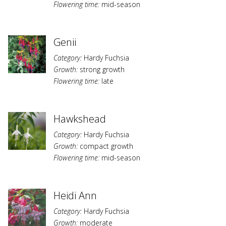
Flowering time:
mid-season
Genii
Category:
Hardy Fuchsia
Growth:
strong growth
Flowering time:
late
Hawkshead
Category:
Hardy Fuchsia
Growth:
compact growth
Flowering time:
mid-season
Heidi Ann
Category:
Hardy Fuchsia
Growth:
moderate