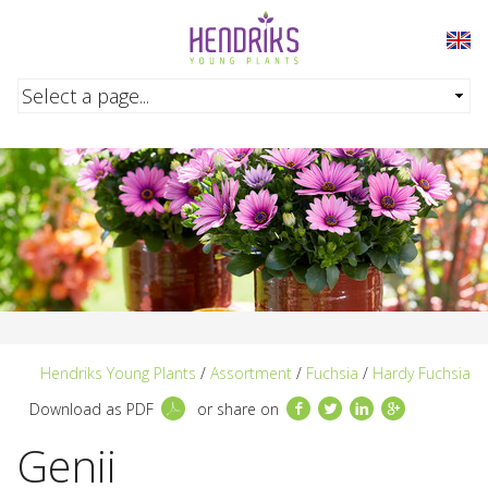
Skip to main content
Hendriks Young Plants
/
Assortment
/
Fuchsia
/
Hardy Fuchsia
Facebook
Twitter
LinkedIn
Google+
Download as PDF
or share on
Genii