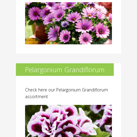
Pelargonium Grandiflorum
Check here our Pelargonium Grandiflorum
assortment