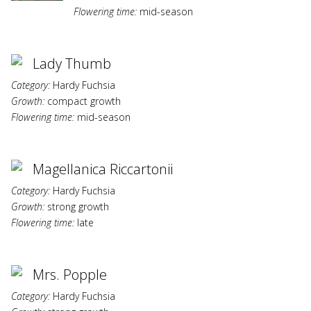
Flowering time:
mid-season
Lady Thumb
Category:
Hardy Fuchsia
Growth:
compact growth
Flowering time:
mid-season
Magellanica Riccartonii
Category:
Hardy Fuchsia
Growth:
strong growth
Flowering time:
late
Mrs. Popple
Category:
Hardy Fuchsia