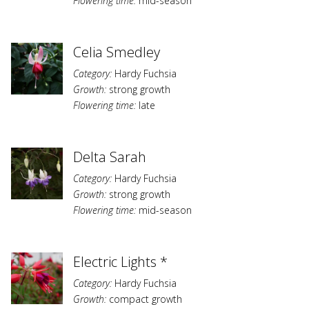
Flowering time:
mid-season
Celia Smedley
Category:
Hardy Fuchsia
Growth:
strong growth
Flowering time:
late
Delta Sarah
Category:
Hardy Fuchsia
Growth:
strong growth
Flowering time:
mid-season
Electric Lights *
Category:
Hardy Fuchsia
Growth:
compact growth