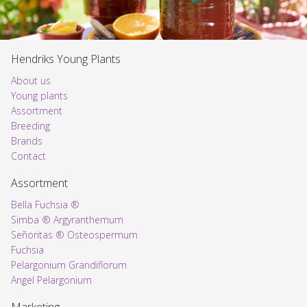
Hendriks Young Plants
About us
Young plants
Assortment
Voorpagina
Breeding
Brands
Contact
Assortment
Bella Fuchsia ®
Simba ® Argyranthemum
Señoritas ® Osteospermum
Fuchsia
Pelargonium Grandiflorum
Angel Pelargonium