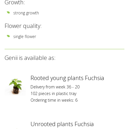
Growth:
strong growth
Flower quality:
single flower
Genii is available as:
Rooted young plants Fuchsia
Delivery from week 36 - 20
102 pieces in plastic tray
Ordering time in weeks: 6
Unrooted plants Fuchsia