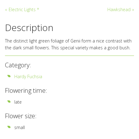
«
Electric Lights *
Hawkshead
»
Description
The distinct light green foliage of Genii form a nice contrast with
the dark small flowers. This special variety makes a good bush.
Category:
Hardy Fuchsia
Flowering time:
late
Flower size:
small