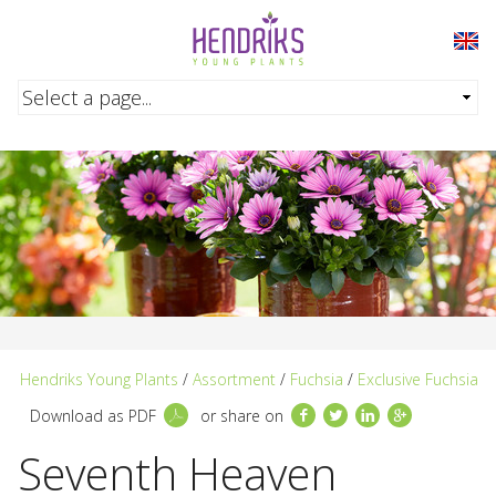
Skip to main content
Hendriks Young Plants
/
Assortment
/
Fuchsia
/
Exclusive Fuchsia
Facebook
Twitter
LinkedIn
Google+
Download as PDF
or share on
Seventh Heaven