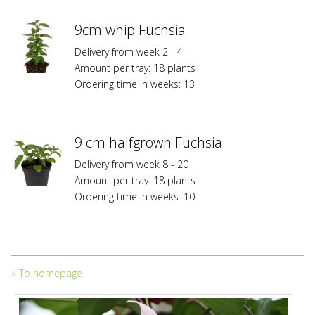
9cm whip Fuchsia
Delivery from week 2 - 4
Amount per tray: 18 plants
Ordering time in weeks: 13
9 cm halfgrown Fuchsia
Delivery from week 8 - 20
Amount per tray: 18 plants
Ordering time in weeks: 10
«
To homepage