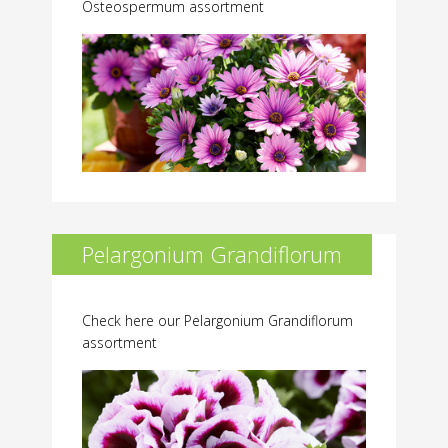
Osteospermum assortment
Pelargonium Grandiflorum
Check here our Pelargonium Grandiflorum
assortment