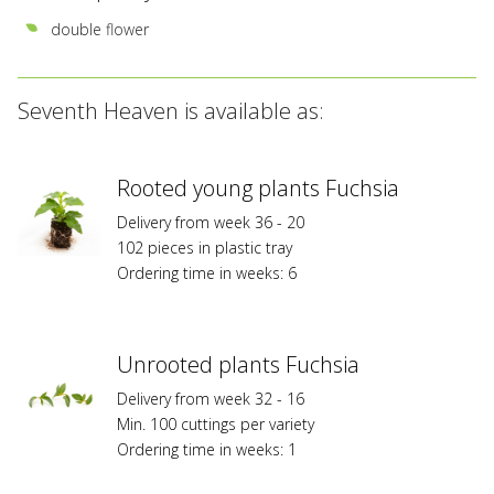
double flower
Seventh Heaven is available as:
Rooted young plants Fuchsia
Delivery from week 36 - 20
102 pieces in plastic tray
Ordering time in weeks: 6
Unrooted plants Fuchsia
Delivery from week 32 - 16
Min. 100 cuttings per variety
Ordering time in weeks: 1