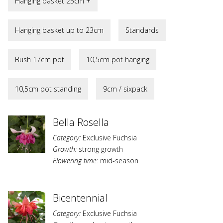
Hanging basket 25cm +
Hanging basket up to 23cm
Standards
Bush 17cm pot
10,5cm pot hanging
10,5cm pot standing
9cm / sixpack
Bella Rosella
Category:
Exclusive Fuchsia
Growth:
strong growth
Flowering time:
mid-season
Bicentennial
Category:
Exclusive Fuchsia