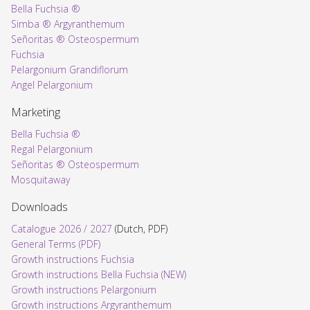
Bella Fuchsia ®
Simba ® Argyranthemum
Señoritas ® Osteospermum
Fuchsia
Pelargonium Grandiflorum
Angel Pelargonium
Marketing
Bella Fuchsia ®
Regal Pelargonium
Señoritas ® Osteospermum
Mosquitaway
Downloads
Catalogue 2026 / 2027
(Dutch, PDF)
General Terms (PDF)
Growth instructions Fuchsia
Growth instructions Bella Fuchsia (NEW)
Growth instructions Pelargonium
Growth instructions Argyranthemum