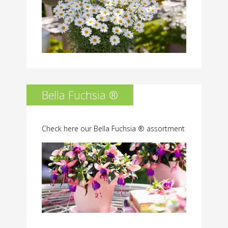
Bella Fuchsia ®
Check here our Bella Fuchsia ® assortment