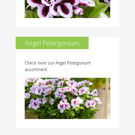
Angel Pelargonium
Check here our Angel Pelargonium
assortment