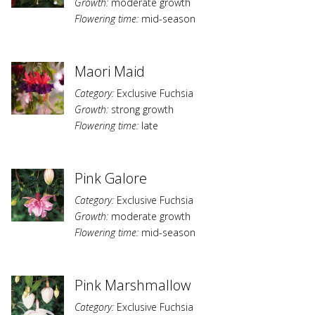
Growth:
moderate growth
Flowering time:
mid-season
Maori Maid
Category:
Exclusive Fuchsia
Growth:
strong growth
Flowering time:
late
Pink Galore
Category:
Exclusive Fuchsia
Growth:
moderate growth
Flowering time:
mid-season
Pink Marshmallow
Category:
Exclusive Fuchsia