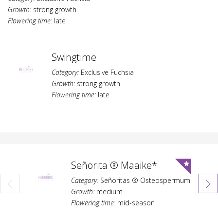
Growth:
strong growth
Flowering time:
late
Swingtime
Category:
Exclusive Fuchsia
Growth:
strong growth
Flowering time:
late
Señorita ® Maaike*
Category:
Señoritas ® Osteospermum
Growth:
medium
Flowering time:
mid-season