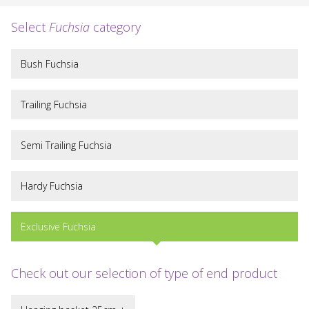
Select
Fuchsia
category
Bush Fuchsia
Trailing Fuchsia
Semi Trailing Fuchsia
Hardy Fuchsia
Exclusive Fuchsia
Check out our selection of type of end product