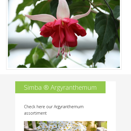
Simba ® Argyranthemum
Check here our Argyranthemum
assortiment