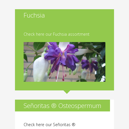
Fuchsia
Check here our Fuchsia assortment
Señoritas ® Osteospermum
Check here our Señoritas ®