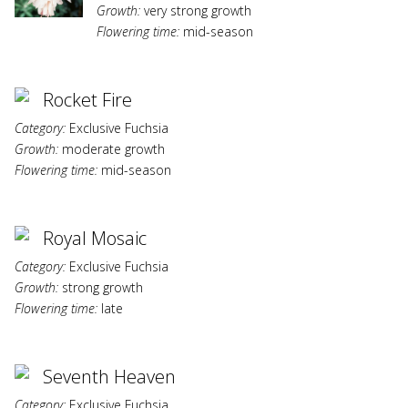
Growth:
very strong growth
Flowering time:
mid-season
Rocket Fire
Category:
Exclusive Fuchsia
Growth:
moderate growth
Flowering time:
mid-season
Royal Mosaic
Category:
Exclusive Fuchsia
Growth:
strong growth
Flowering time:
late
Seventh Heaven
Category:
Exclusive Fuchsia