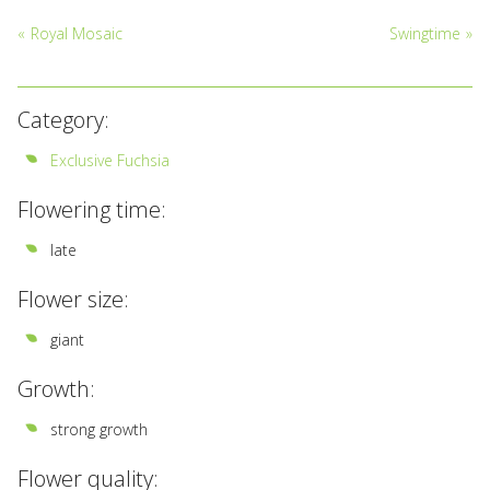
«
Royal Mosaic
Swingtime
»
Category:
Exclusive Fuchsia
Flowering time:
late
Flower size:
giant
Growth:
strong growth
Flower quality: