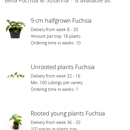
Bella Fuchsia ® Susanna * is available as:
varieties
marked
with
*
9 cm halfgrown Fuchsia
are
Delivery from week 8 - 20
registered
Amount per tray: 18 plants
at
Ordering time in weeks: 10
Federal
Planz
Variety
Protection
Unrooted plants Fuchsia
or/and
Delivery from week 32 - 16
are
Min. 100 cuttings per variety
subject
Ordering time in weeks: 1
to
trademark
protection
and
Rooted young plants Fuchsia
to
licensing
Delivery from week 36 - 20
fees.
102 pieces in plastic tray