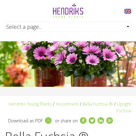
Skip to main content
Hendriks Young Plants
/
Assortment
/
Bella Fuchsia ®
/
Upright
Fuchsia
Facebook
Twitter
LinkedIn
Google+
Download as PDF
or share on