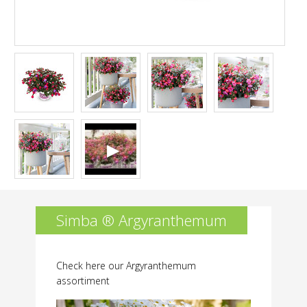
permitted.
Simba ® Argyranthemum
Check here our Argyranthemum
assortiment