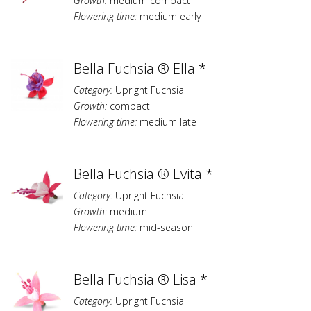
Growth:
medium compact
Flowering time:
medium early
Bella Fuchsia ® Ella *
Category:
Upright Fuchsia
Growth:
compact
Flowering time:
medium late
Bella Fuchsia ® Evita *
Category:
Upright Fuchsia
Growth:
medium
Flowering time:
mid-season
Bella Fuchsia ® Lisa *
Category:
Upright Fuchsia