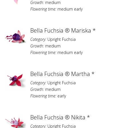
Growth:
medium
Flowering time:
medium early
Bella Fuchsia ® Mariska *
Category:
Upright Fuchsia
Growth:
medium
Flowering time:
medium early
Bella Fuchsia ® Martha *
Category:
Upright Fuchsia
Growth:
medium
Flowering time:
early
Bella Fuchsia ® Nikita *
Category:
Upright Fuchsia