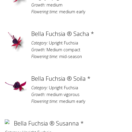
Growth:
medium
Flowering time:
medium early
Bella Fuchsia ® Sacha *
Category:
Upright Fuchsia
Growth:
Medium compact
Flowering time:
mid-season
Bella Fuchsia ® Soila *
Category:
Upright Fuchsia
Growth:
medium vigorous
Flowering time:
medium early
Bella Fuchsia ® Susanna *