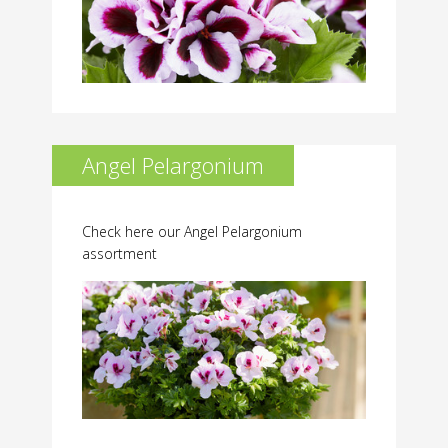
Angel Pelargonium
Check here our Angel Pelargonium
assortment