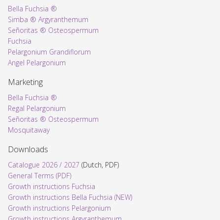
Bella Fuchsia ®
Simba ® Argyranthemum
Señoritas ® Osteospermum
Fuchsia
Pelargonium Grandiflorum
Angel Pelargonium
Marketing
Bella Fuchsia ®
Regal Pelargonium
Señoritas ® Osteospermum
Mosquitaway
Downloads
Catalogue 2026 / 2027
(Dutch, PDF)
General Terms (PDF)
Growth instructions Fuchsia
Growth instructions Bella Fuchsia (NEW)
Growth instructions Pelargonium
Growth instructions Argyranthemum