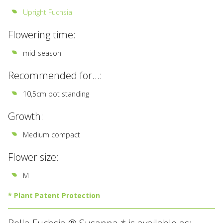
Upright Fuchsia
Flowering time:
mid-season
Recommended for...:
10,5cm pot standing
Growth:
Medium compact
Flower size:
M
* Plant Patent Protection
All