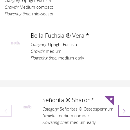
Category:
Upright Fuchsia
Growth:
Medium compact
Flowering time:
mid-season
Bella Fuchsia ® Vera *
Category:
Upright Fuchsia
Growth:
medium
Flowering time:
medium early
Señorita ® Sharon*
Category:
Señoritas ® Osteospermum
Growth:
medium compact
Flowering time:
medium early