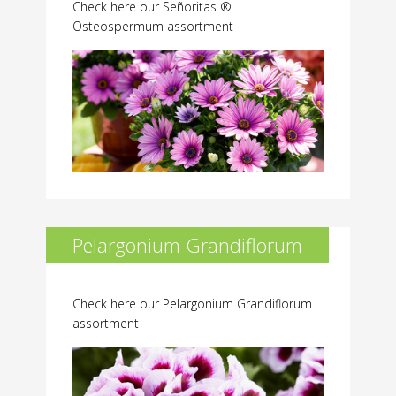
Check here our Señoritas ®
Osteospermum assortment
Pelargonium Grandiflorum
Check here our Pelargonium Grandiflorum
assortment