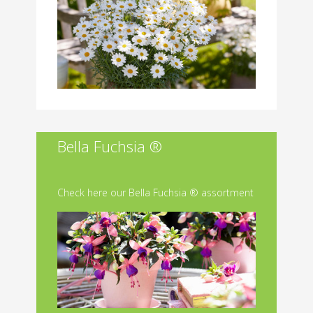
Bella Fuchsia ®
Check here our Bella Fuchsia ® assortment