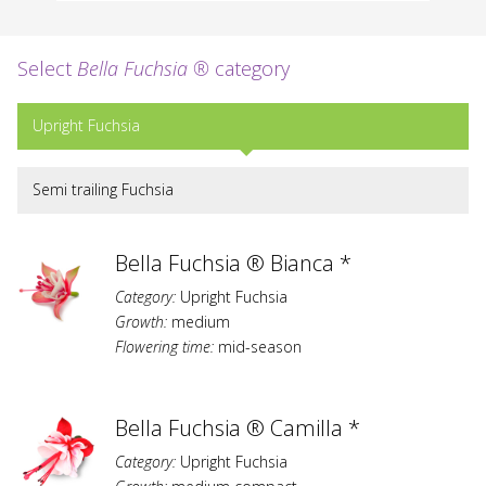
Select
Bella Fuchsia ®
category
Upright Fuchsia
Semi trailing Fuchsia
Bella Fuchsia ® Bianca *
Category:
Upright Fuchsia
Growth:
medium
Flowering time:
mid-season
Bella Fuchsia ® Camilla *
Category:
Upright Fuchsia