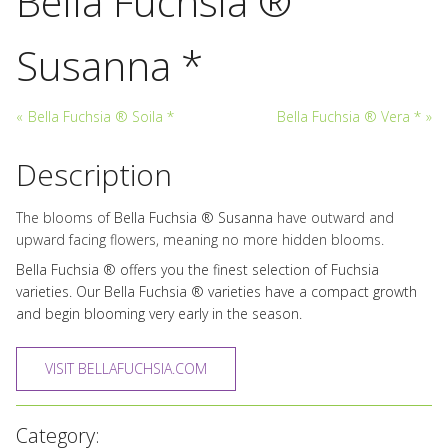
Bella Fuchsia ®
Susanna *
«
Bella Fuchsia ® Soila *
Bella Fuchsia ® Vera *
»
Description
The blooms of
Bella Fuchsia ® Susanna
have outward and
upward facing flowers, meaning no more hidden blooms.
Bella Fuchsia ® offers you the finest selection of Fuchsia
varieties. Our Bella Fuchsia ® varieties have a compact growth
and begin blooming very early in the season.
VISIT BELLAFUCHSIA.COM
Category: