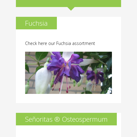
Fuchsia
Check here our Fuchsia assortment
Señoritas ® Osteospermum