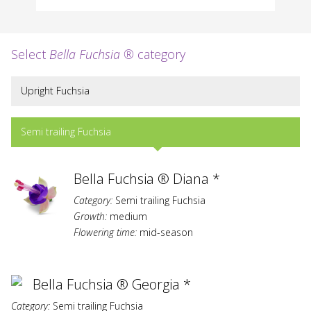
Select
Bella Fuchsia ®
category
Upright Fuchsia
Semi trailing Fuchsia
Bella Fuchsia ® Diana *
Category:
Semi trailing Fuchsia
Growth:
medium
Flowering time:
mid-season
Bella Fuchsia ® Georgia *
Category:
Semi trailing Fuchsia