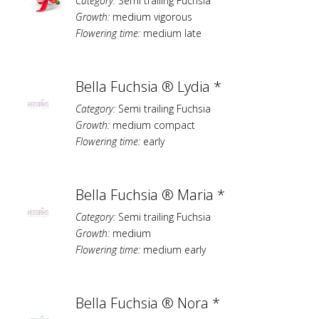
Category:
Semi trailing Fuchsia
Growth:
medium vigorous
Flowering time:
medium late
Bella Fuchsia ® Lydia *
Category:
Semi trailing Fuchsia
Growth:
medium compact
Flowering time:
early
Bella Fuchsia ® Maria *
Category:
Semi trailing Fuchsia
Growth:
medium
Flowering time:
medium early
Bella Fuchsia ® Nora *