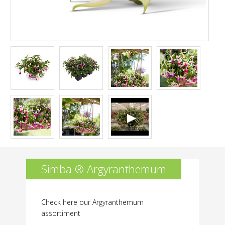
is
not
permitted.
Simba ® Argyranthemum
Check here our Argyranthemum
assortiment