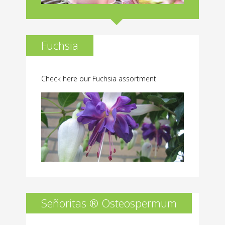
Fuchsia
Check here our Fuchsia assortment
Señoritas ® Osteospermum