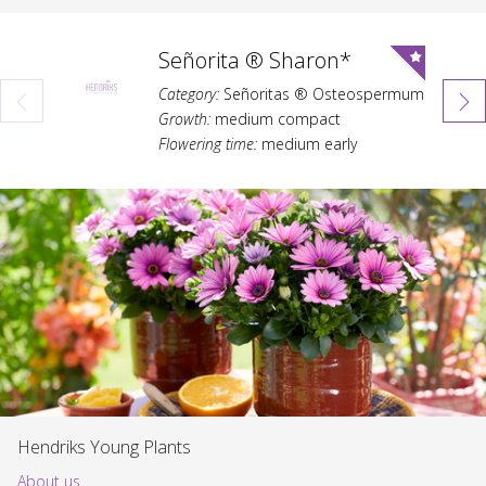
Señorita ® Sharon*
Category:
Señoritas ® Osteospermum
Growth:
medium compact
Flowering time:
medium early
Hendriks Young Plants
About us