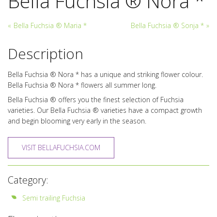
Bella Fuchsia ® Nora *
«
Bella Fuchsia ® Maria *
Bella Fuchsia ® Sonja *
»
Description
Bella Fuchsia ® Nora * has a unique and striking flower colour.
Bella Fuchsia ® Nora * flowers all summer long.
Bella Fuchsia ® offers you the finest selection of Fuchsia
varieties. Our Bella Fuchsia ® varieties have a compact growth
and begin blooming very early in the season.
VISIT BELLAFUCHSIA.COM
Category:
Semi trailing Fuchsia