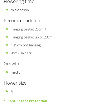
Flowering time:
mid-season
Recommended for...:
Hanging basket 25cm +
Hanging basket up to 23cm
10,5cm pot hanging
9cm / sixpack
Growth:
medium
Flower size:
M
* Plant Patent Protection