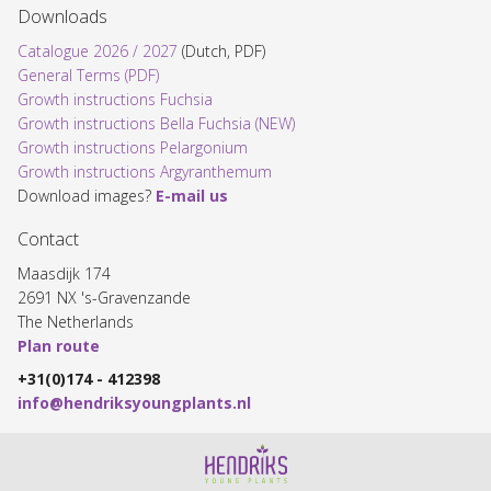
Downloads
Catalogue 2026 / 2027
(Dutch, PDF)
General Terms (PDF)
Growth instructions Fuchsia
Growth instructions Bella Fuchsia (NEW)
Growth instructions Pelargonium
Growth instructions Argyranthemum
Download images?
E-mail us
Contact
Maasdijk 174
2691 NX 's-Gravenzande
The Netherlands
Plan route
+31(0)174 - 412398
info@hendriksyoungplants.nl