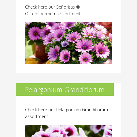
Check here our Señoritas ®
Osteospermum assortment
Pelargonium Grandiflorum
Check here our Pelargonium Grandiflorum
assortment