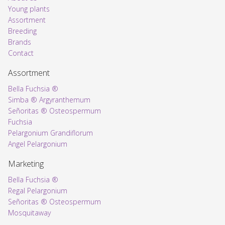
Young plants
Assortment
Voorpagina
Breeding
Brands
Contact
Assortment
Bella Fuchsia ®
Simba ® Argyranthemum
Señoritas ® Osteospermum
Fuchsia
Pelargonium Grandiflorum
Angel Pelargonium
Marketing
Bella Fuchsia ®
Regal Pelargonium
Señoritas ® Osteospermum
Mosquitaway