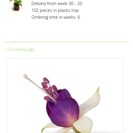
licensing
Delivery from week 36 - 20
fees.
102 pieces in plastic tray
Propagation
Ordering time in weeks: 6
without
owning
a
valid
licensing
«
To homepage
and/or
propagation
contract
entered
into
with
the
appropriate
holder
of
variety
rights