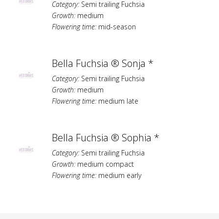
Category:
Semi trailing Fuchsia
Growth:
medium
Flowering time:
mid-season
Bella Fuchsia ® Sonja *
Category:
Semi trailing Fuchsia
Growth:
medium
Flowering time:
medium late
Bella Fuchsia ® Sophia *
Category:
Semi trailing Fuchsia
Growth:
medium compact
Flowering time:
medium early