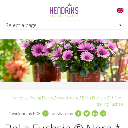
Skip to main content
Hendriks Young Plants
/
Assortment
/
Bella Fuchsia ®
/
Semi
trailing Fuchsia
Facebook
Twitter
LinkedIn
Google+
Download as PDF
or share on