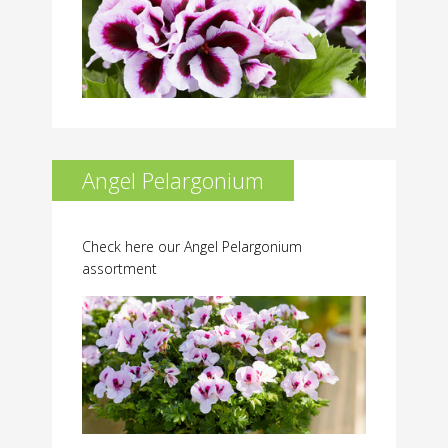
Angel Pelargonium
Check here our Angel Pelargonium
assortment