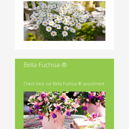
Bella Fuchsia ®
Check here our Bella Fuchsia ® assortment