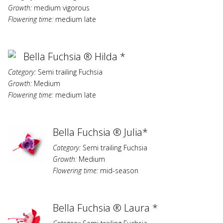
Growth:
medium vigorous
Flowering time:
medium late
Bella Fuchsia ® Hilda *
Category:
Semi trailing Fuchsia
Growth:
Medium
Flowering time:
medium late
Bella Fuchsia ® Julia*
Category:
Semi trailing Fuchsia
Growth:
Medium
Flowering time:
mid-season
Bella Fuchsia ® Laura *