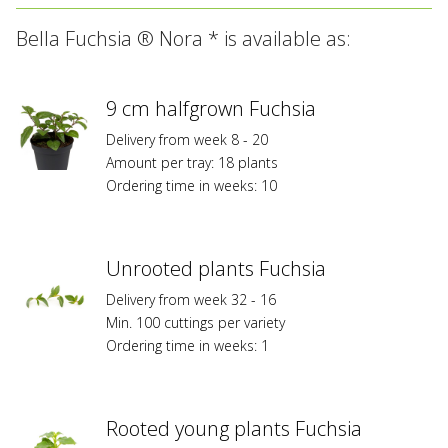
All
Bella Fuchsia ® Nora * is available as:
varieties
marked
with
*
9 cm halfgrown Fuchsia
are
Delivery from week 8 - 20
registered
Amount per tray: 18 plants
at
Ordering time in weeks: 10
Federal
Planz
Variety
Protection
Unrooted plants Fuchsia
or/and
Delivery from week 32 - 16
are
Min. 100 cuttings per variety
subject
Ordering time in weeks: 1
to
trademark
protection
and
Rooted young plants Fuchsia
to