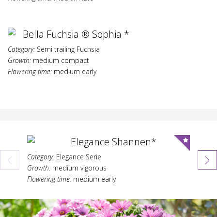
Bella Fuchsia ® Sophia *
Category:
Semi trailing Fuchsia
Growth:
medium compact
Flowering time:
medium early
Elegance Shannen*
Category:
Elegance Serie
Category:
Growth:
medium vigorous
Growth:
Flowering time:
medium early
Flowering