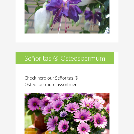
Señoritas ® Osteospermum
Check here our Señoritas ®
Osteospermum assortment