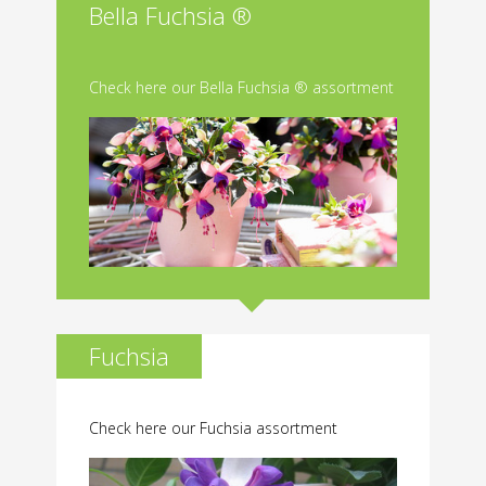
Bella Fuchsia ®
Check here our Bella Fuchsia ® assortment
Fuchsia
Check here our Fuchsia assortment