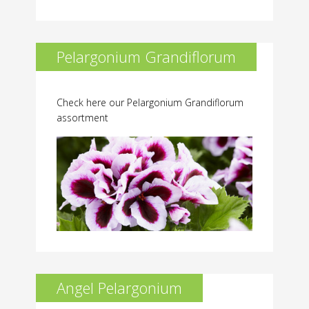
Pelargonium Grandiflorum
Check here our Pelargonium Grandiflorum
assortment
Angel Pelargonium