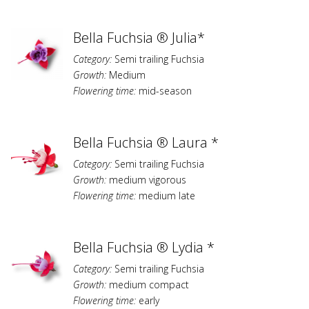
Bella Fuchsia ® Julia*
Category:
Semi trailing Fuchsia
Growth:
Medium
Flowering time:
mid-season
Bella Fuchsia ® Laura *
Category:
Semi trailing Fuchsia
Growth:
medium vigorous
Flowering time:
medium late
Bella Fuchsia ® Lydia *
Category:
Semi trailing Fuchsia
Growth:
medium compact
Flowering time:
early