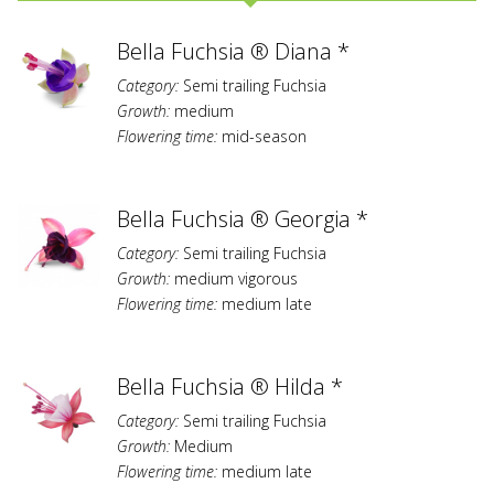
Bella Fuchsia ® Diana *
Category:
Semi trailing Fuchsia
Growth:
medium
Flowering time:
mid-season
Bella Fuchsia ® Georgia *
Category:
Semi trailing Fuchsia
Growth:
medium vigorous
Flowering time:
medium late
Bella Fuchsia ® Hilda *
Category:
Semi trailing Fuchsia
Growth:
Medium
Flowering time:
medium late