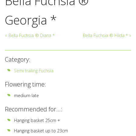
Bella Fuchsia ®
Georgia *
«
Bella Fuchsia ® Diana *
Bella Fuchsia ® Hilda *
»
Category:
Semi trailing Fuchsia
Flowering time:
medium late
Recommended for...:
Hanging basket 25cm +
Hanging basket up to 23cm