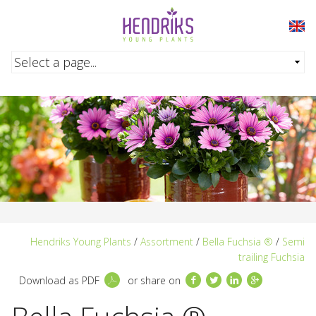
Skip to main content
Hendriks Young Plants
/
Assortment
/
Bella Fuchsia ®
/
Semi
trailing Fuchsia
Facebook
Twitter
LinkedIn
Google+
Download as PDF
or share on