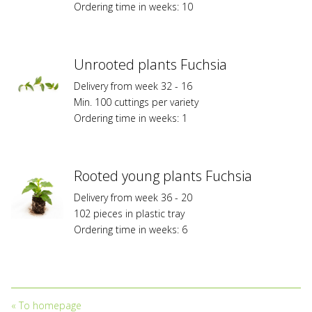
Ordering time in weeks: 10
Federal
Planz
Variety
Protection
Unrooted plants Fuchsia
or/and
Delivery from week 32 - 16
are
Min. 100 cuttings per variety
subject
Ordering time in weeks: 1
to
trademark
protection
and
Rooted young plants Fuchsia
to
licensing
Delivery from week 36 - 20
fees.
102 pieces in plastic tray
Propagation
Ordering time in weeks: 6
without
owning
a
valid
licensing
«
To homepage