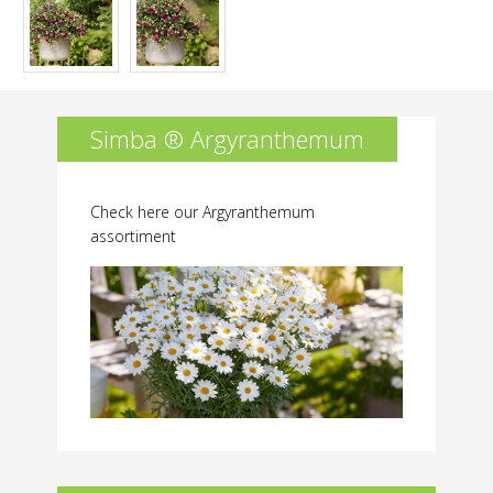
Simba ® Argyranthemum
Check here our Argyranthemum
assortiment