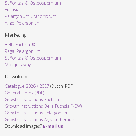
Señoritas ® Osteospermum
Fuchsia
Pelargonium Grandiflorum
Angel Pelargonium
Marketing
Bella Fuchsia ®
Regal Pelargonium
Señoritas ® Osteospermum
Mosquitaway
Downloads
Catalogue 2026 / 2027
(Dutch, PDF)
General Terms (PDF)
Growth instructions Fuchsia
Growth instructions Bella Fuchsia (NEW)
Growth instructions Pelargonium
Growth instructions Argyranthemum
Download images?
E-mail us