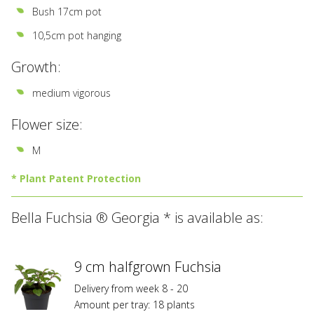
Bush 17cm pot
10,5cm pot hanging
Growth:
medium vigorous
Flower size:
M
* Plant Patent Protection
All
Bella Fuchsia ® Georgia * is available as:
varieties
marked
with
*
9 cm halfgrown Fuchsia
are
Delivery from week 8 - 20
registered
Amount per tray: 18 plants
at