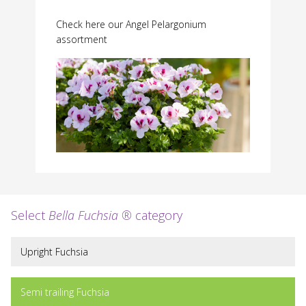
Check here our Angel Pelargonium
assortment
Select
Bella Fuchsia ®
category
Upright Fuchsia
Semi trailing Fuchsia