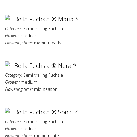
Bella Fuchsia ® Maria *
Category:
Semi trailing Fuchsia
Growth:
medium
Flowering time:
medium early
Bella Fuchsia ® Nora *
Category:
Semi trailing Fuchsia
Growth:
medium
Flowering time:
mid-season
Bella Fuchsia ® Sonja *
Category:
Semi trailing Fuchsia
Growth:
medium
Flowering time:
medium late